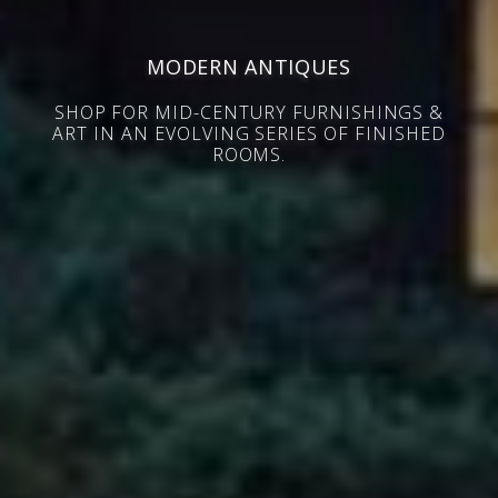
MODERN ANTIQUES
SHOP FOR MID-CENTURY FURNISHINGS &
ART IN AN EVOLVING SERIES OF FINISHED
ROOMS.