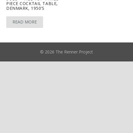
PIECE COCKTAIL TABLE,
DENMARK, 1950’S
READ MORE
© 2026 The Renner Project