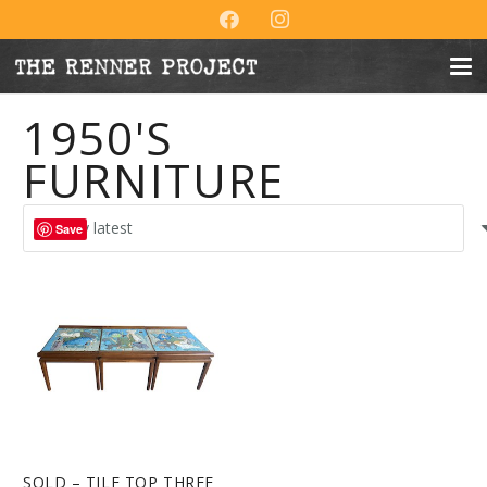
1950'S
FURNITURE
Save
SOLD – TILE TOP THREE