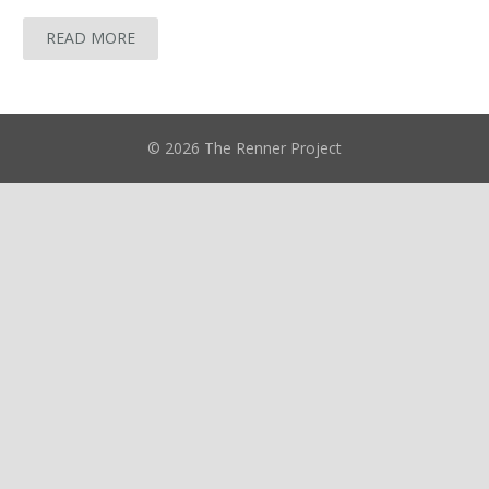
READ MORE
© 2026 The Renner Project