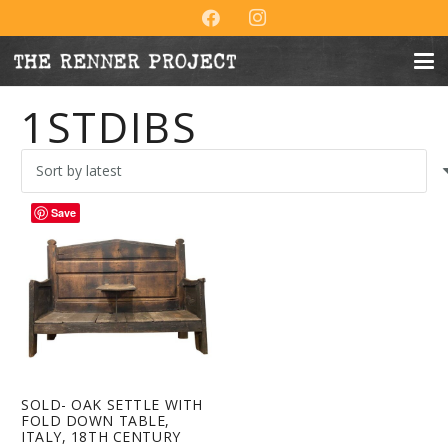
1STDIBS
Save
SOLD- OAK SETTLE WITH
FOLD DOWN TABLE,
ITALY, 18TH CENTURY