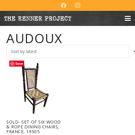
AUDOUX
Save
SOLD- SET OF SIX WOOD
& ROPE DINING CHAIRS,
FRANCE, 1950’S