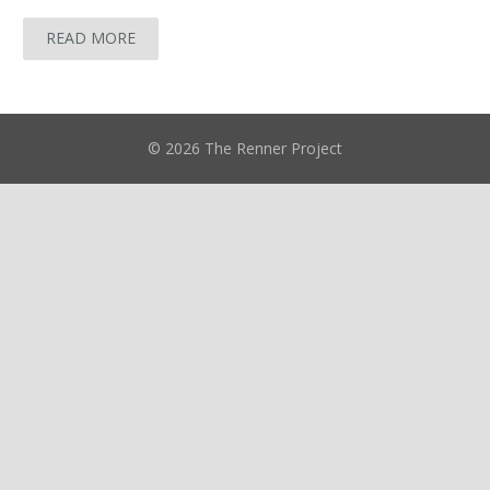
READ MORE
© 2026 The Renner Project