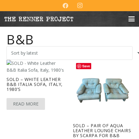
B&B
Save
SOLD – WHITE LEATHER
B&B ITALIA SOFA, ITALY,
1980’S
READ MORE
SOLD – PAIR OF AQUA
LEATHER LOUNGE CHAIRS
BY SCARPA FOR B&B