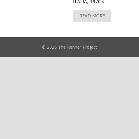
ITALIA, 1970’S
READ MORE
© 2026 The Renner Project