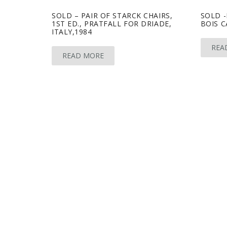
SOLD – PAIR OF STARCK CHAIRS,
SOLD 
1ST ED., PRATFALL FOR DRIADE,
BOIS C
ITALY,1984
REA
READ MORE