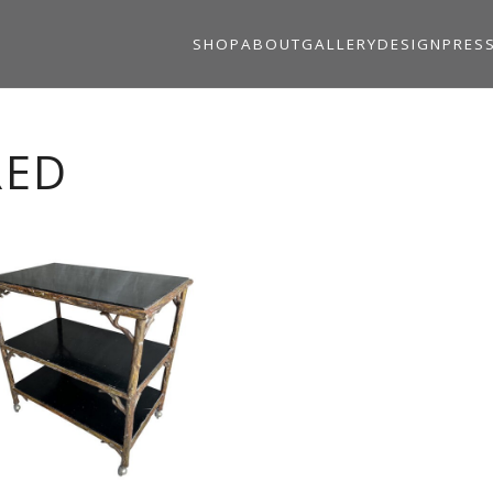
SHOP
ABOUT
GALLERY
DESIGN
PRES
RED