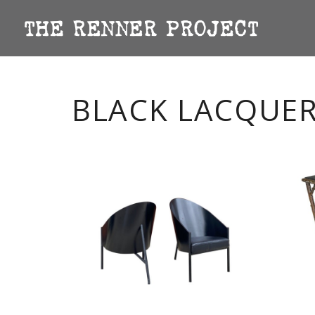
BLACK LACQUE