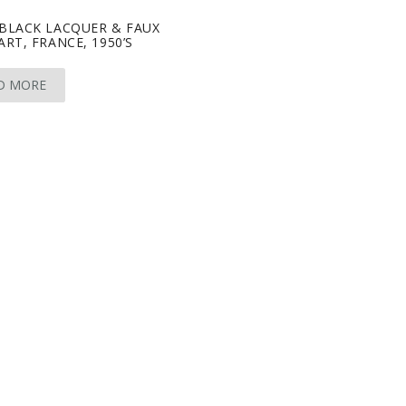
-BLACK LACQUER & FAUX
ART, FRANCE, 1950’S
D MORE