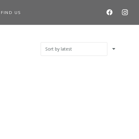
S
FIND US