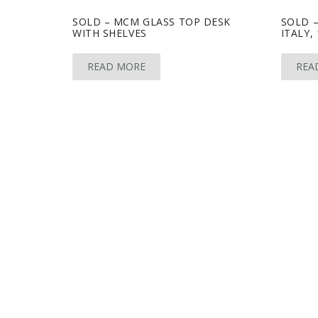
SOLD – MCM GLASS TOP DESK
SOLD 
WITH SHELVES
ITALY, 
READ MORE
REA