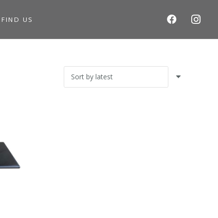
S
FIND US