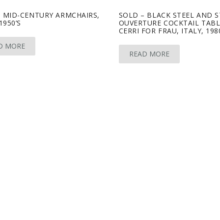
– MID-CENTURY ARMCHAIRS,
SOLD – BLACK STEEL AND 
1950’S
OUVERTURE COCKTAIL TABL
CERRI FOR FRAU, ITALY, 198
D MORE
READ MORE