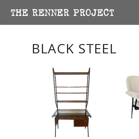
BLACK STEEL