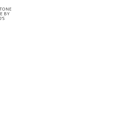
STONE
E BY
0’S