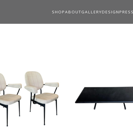
SHOP
ABOUT
GALLERY
DESIGN
PRES