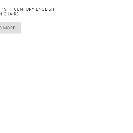
 19TH CENTURY ENGLISH
N CHAIRS
D MORE