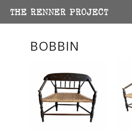
BOBBIN