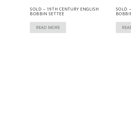
SOLD – 19TH CENTURY ENGLISH
SOLD –
BOBBIN SETTEE
BOBBI
READ MORE
REA