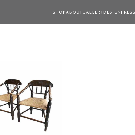
SHOP
ABOUT
GALLERY
DESIGN
PRES