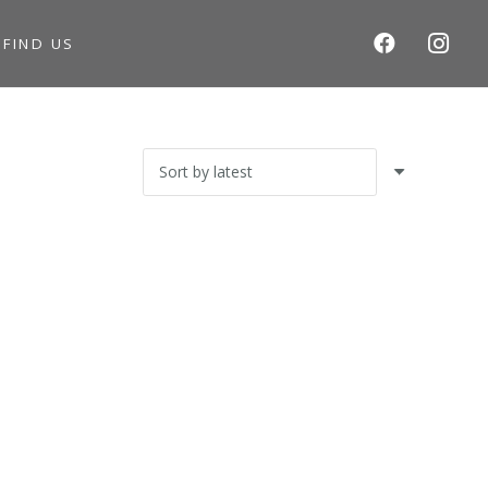
S
FIND US