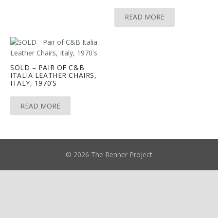
READ MORE
SOLD – PAIR OF C&B
ITALIA LEATHER CHAIRS,
ITALY, 1970’S
READ MORE
© 2026 The Renner Project