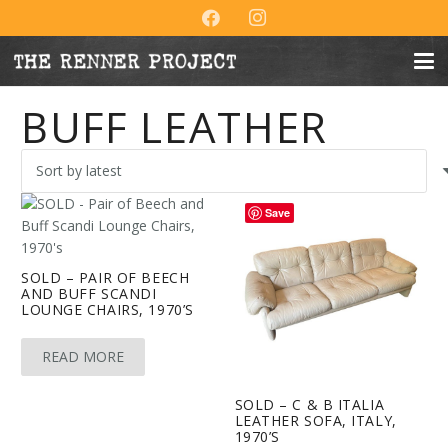
BUFF LEATHER
Save
SOLD – PAIR OF BEECH
AND BUFF SCANDI
LOUNGE CHAIRS, 1970’S
READ MORE
SOLD – C & B ITALIA
LEATHER SOFA, ITALY,
1970’S