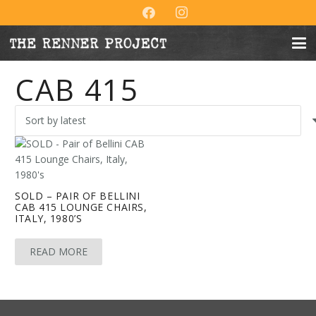
CAB 415
SOLD – PAIR OF BELLINI
CAB 415 LOUNGE CHAIRS,
ITALY, 1980’S
READ MORE