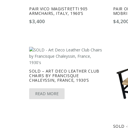
PAIR VICO MAGISTRETTI 905
PAIR O
ARMCHAIRS, ITALY, 1960’S
MOBRIN
$
3,400
$
4,20
SOLD – ART DECO LEATHER CLUB
CHAIRS BY FRANCISQUE
CHALEYSSIN, FRANCE, 1930’S
READ MORE
SOLD 