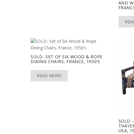
AND W
FRANCE
REA
SOLD- SET OF SIX WOOD & ROPE
DINING CHAIRS, FRANCE, 1950’S
READ MORE
SOLD 
THAYER
USA, 1