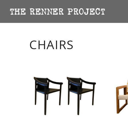
CHAIRS