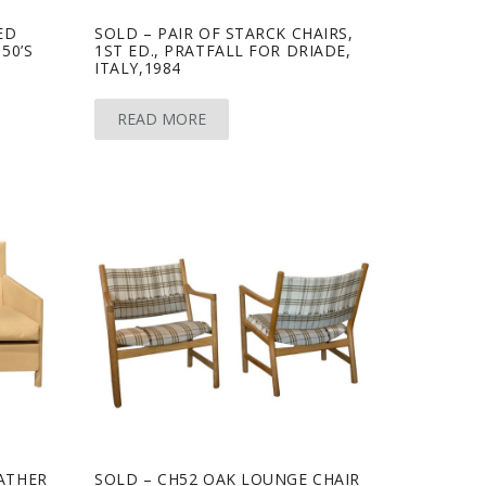
ED
SOLD – PAIR OF STARCK CHAIRS,
50’S
1ST ED., PRATFALL FOR DRIADE,
ITALY,1984
READ MORE
EATHER
SOLD – CH52 OAK LOUNGE CHAIR