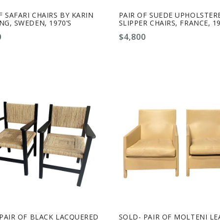
F SAFARI CHAIRS BY KARIN
PAIR OF SUEDE UPHOLSTER
G, SWEDEN, 1970’S
SLIPPER CHAIRS, FRANCE, 19
0
$
4,800
-PAIR OF BLACK LACQUERED
SOLD- PAIR OF MOLTENI L