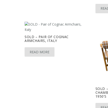
REA
SOLD – PAIR OF COGNAC
ARMCHAIRS, ITALY
READ MORE
SOLD –
CHAMB
1950’S
REA