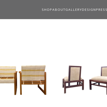
SHOP
ABOUT
GALLERY
DESIGN
PRES