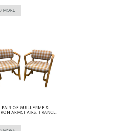
D MORE
 PAIR OF GUILLERME &
RON ARMCHAIRS, FRANCE,
D MORE