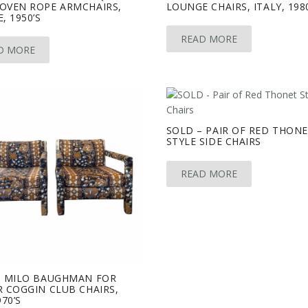
OVEN ROPE ARMCHAIRS,
LOUNGE CHAIRS, ITALY, 198
, 1950’S
READ MORE
D MORE
SOLD – PAIR OF RED THON
STYLE SIDE CHAIRS
READ MORE
– MILO BAUGHMAN FOR
 COGGIN CLUB CHAIRS,
970’S