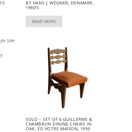
0’S
BY HANS J. WEGNER, DENMARK,
1960’S
READ MORE
ET
SOLD – SET OF 6 GUILLERME &
CHAMBRON DINING CHAIRS IN
OAK, ED VOTRE MAISON, 1950