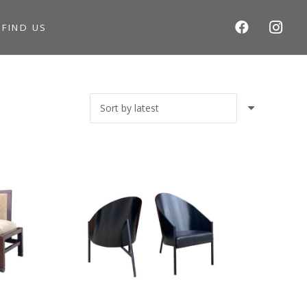
S
FIND US