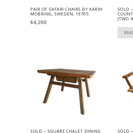
PAIR OF SAFARI CHAIRS BY KARIN
SOLD –
MOBRING, SWEDEN, 1970’S
COUNTE
(TWO A
$
4,200
REA
SOLD – SQUARE CHALET DINING
SOLD –