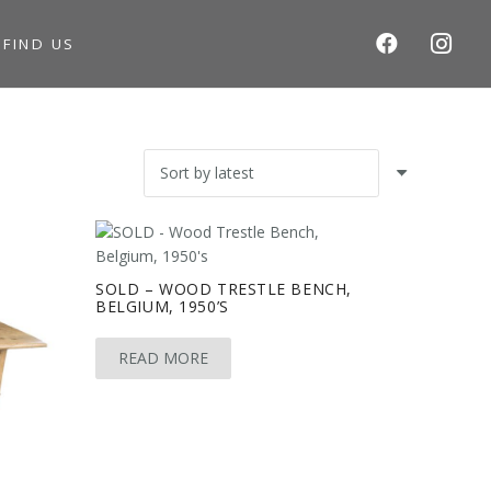
S
FIND US
SOLD – WOOD TRESTLE BENCH,
BELGIUM, 1950’S
READ MORE