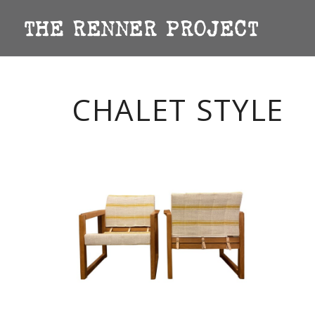
CHALET STYLE