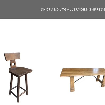
SHOP
ABOUT
GALLERY
DESIGN
PRES