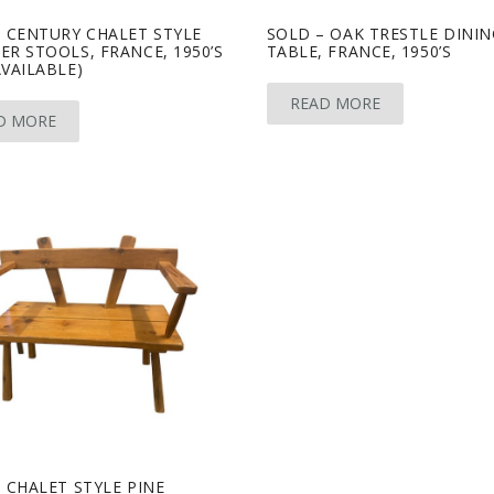
 CENTURY CHALET STYLE
SOLD – OAK TRESTLE DININ
R STOOLS, FRANCE, 1950’S
TABLE, FRANCE, 1950’S
VAILABLE)
READ MORE
D MORE
 CHALET STYLE PINE