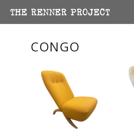
CONGO