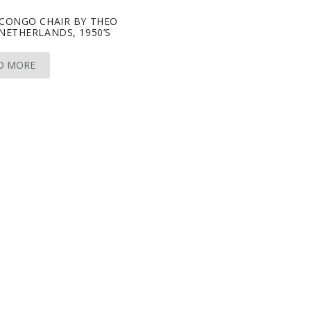
 CONGO CHAIR BY THEO
NETHERLANDS, 1950’S
D MORE