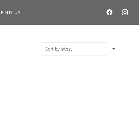
S
FIND US