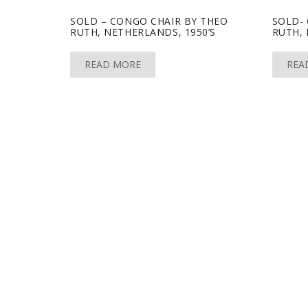
SOLD – CONGO CHAIR BY THEO
SOLD-
RUTH, NETHERLANDS, 1950’S
RUTH, 
READ MORE
REA