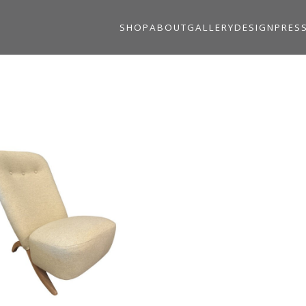
SHOP
ABOUT
GALLERY
DESIGN
PRES