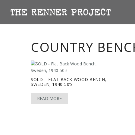
COUNTRY BENC
SOLD – FLAT BACK WOOD BENCH,
SWEDEN, 1940-50’S
READ MORE