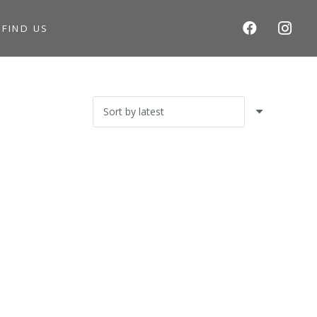
S
FIND US