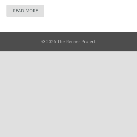
READ MORE
© 2026 The Renner Project