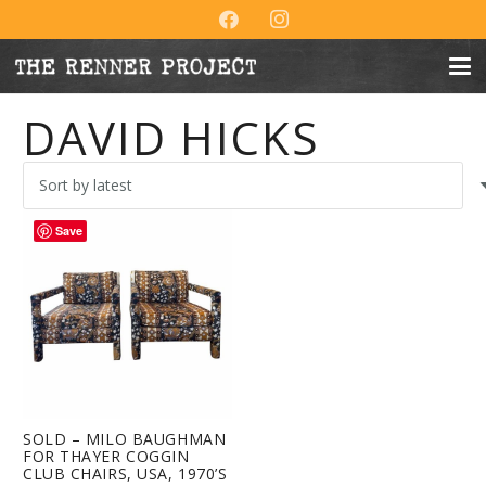
DAVID HICKS
Save
SOLD – MILO BAUGHMAN
FOR THAYER COGGIN
CLUB CHAIRS, USA, 1970’S