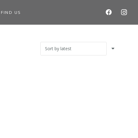
S
FIND US