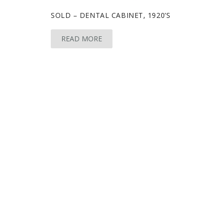
SOLD – DENTAL CABINET, 1920’S
READ MORE