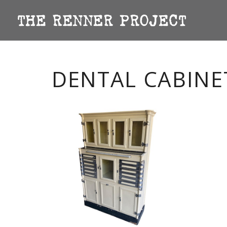
DENTAL CABINE