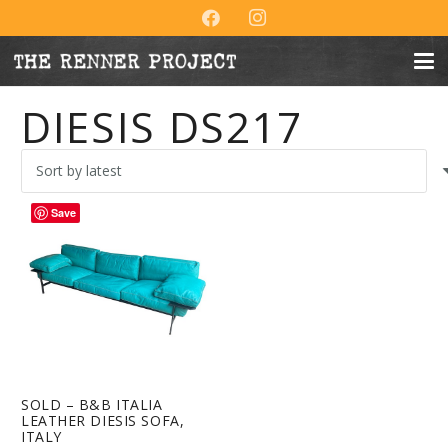
DIESIS DS217
Save
SOLD – B&B ITALIA
LEATHER DIESIS SOFA,
ITALY