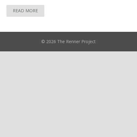
READ MORE
© 2026 The Renner Project