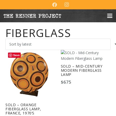
FIBERGLASS
Save
SOLD – MID-CENTURY
MODERN FIBERGLASS
LAMP
$
675
SOLD – ORANGE
FIBERGLASS LAMP,
FRANCE, 1970’S