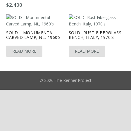
$
2,400
SOLD – MONUMENTAL
SOLD -RUST FIBERGLASS
CARVED LAMP, NL, 1960’S
BENCH, ITALY, 1970’S
READ MORE
READ MORE
© 2026 The Renner Project