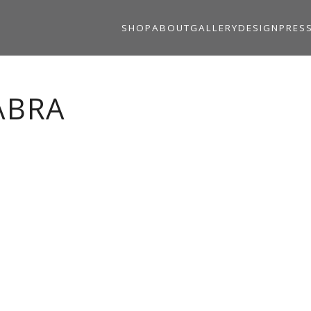
SHOP
ABOUT
GALLERY
DESIGN
PRES
ABRA