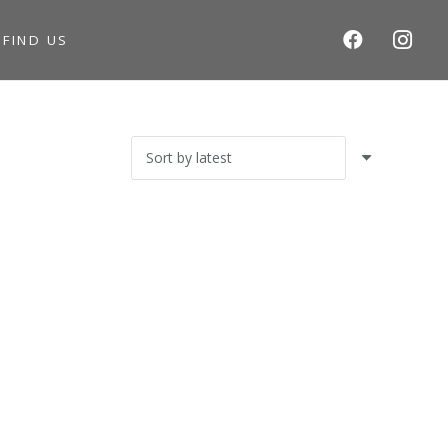
S
FIND US