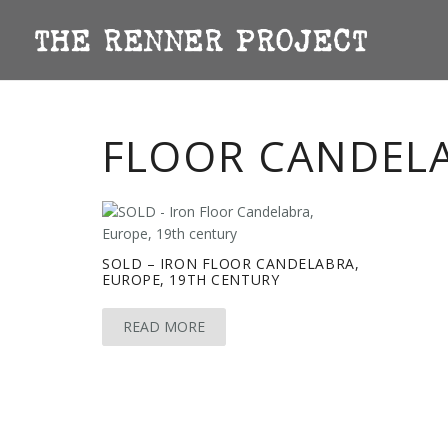
FLOOR CANDEL
SOLD – IRON FLOOR CANDELABRA,
EUROPE, 19TH CENTURY
READ MORE