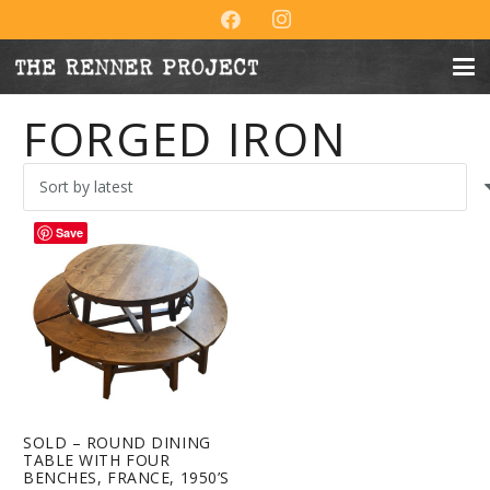
FORGED IRON
Save
SOLD – ROUND DINING
TABLE WITH FOUR
BENCHES, FRANCE, 1950’S