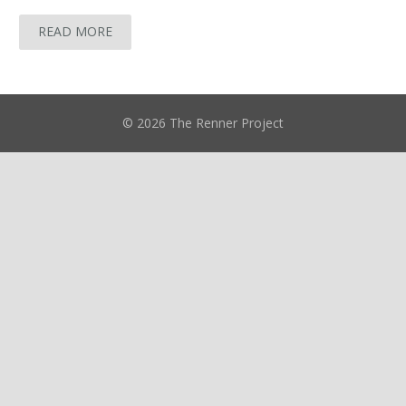
READ MORE
© 2026 The Renner Project