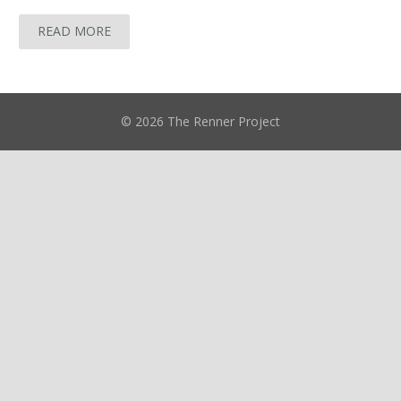
READ MORE
© 2026 The Renner Project