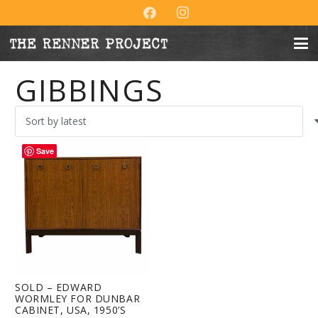
GIBBINGS
Save
SOLD – EDWARD
WORMLEY FOR DUNBAR
CABINET, USA, 1950’S