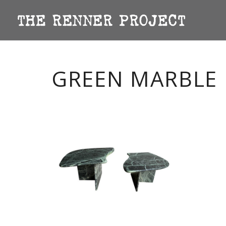
GREEN MARBLE