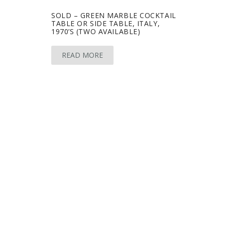
SOLD – GREEN MARBLE COCKTAIL
TABLE OR SIDE TABLE, ITALY,
1970’S (TWO AVAILABLE)
READ MORE