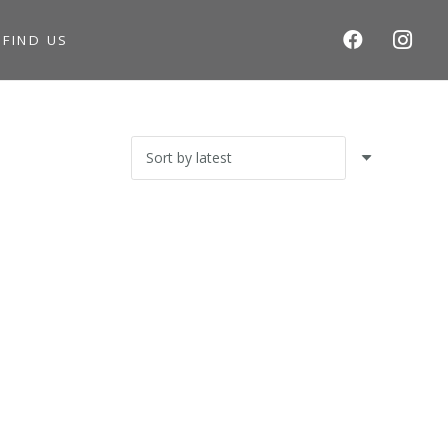
S
FIND US