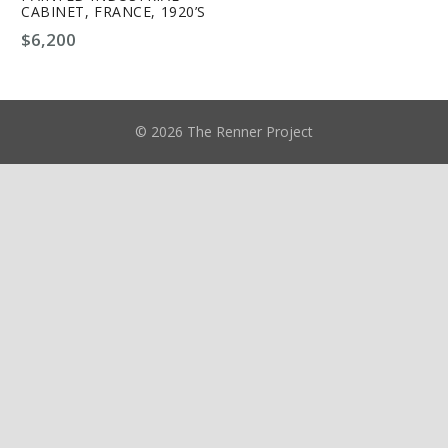
CABINET, FRANCE, 1920’S
$
6,200
© 2026 The Renner Project