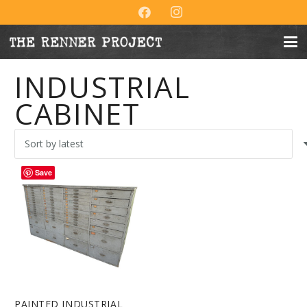
INDUSTRIAL
CABINET
Save
PAINTED INDUSTRIAL