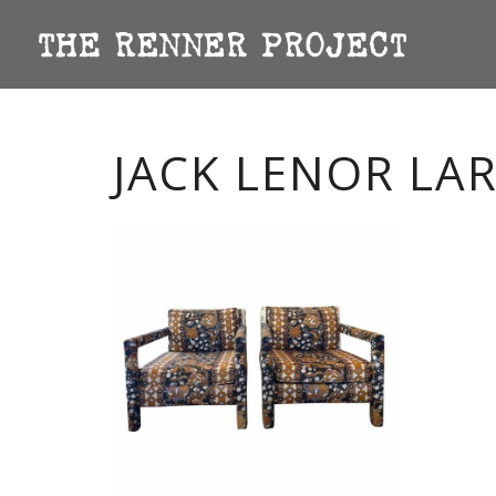
JACK LENOR LA