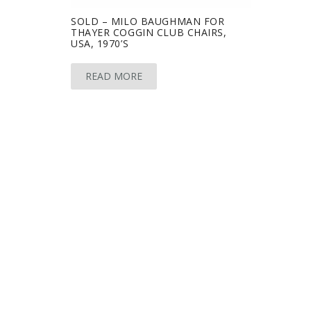
SOLD – MILO BAUGHMAN FOR
THAYER COGGIN CLUB CHAIRS,
USA, 1970’S
READ MORE