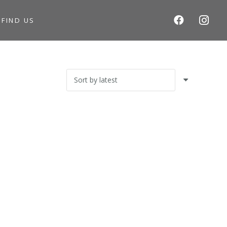
S
FIND US