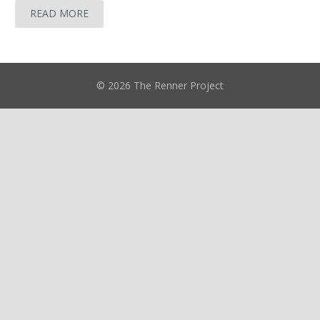
READ MORE
© 2026 The Renner Project