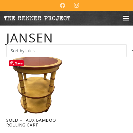
JANSEN
Save
SOLD – FAUX BAMBOO
ROLLING CART