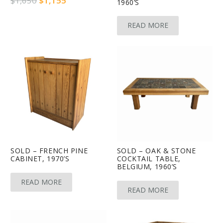
$
1,650
$
1,155
1960’S
price
price
was:
is:
READ MORE
$1,650.
$1,155.
SOLD – FRENCH PINE
SOLD – OAK & STONE
CABINET, 1970’S
COCKTAIL TABLE,
BELGIUM, 1960’S
READ MORE
READ MORE