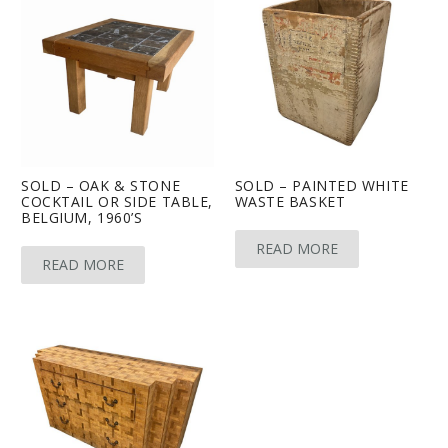
SOLD – OAK & STONE
SOLD – PAINTED WHITE
COCKTAIL OR SIDE TABLE,
WASTE BASKET
BELGIUM, 1960’S
READ MORE
READ MORE