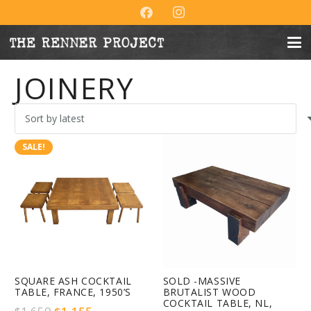
JOINERY
SALE!
SQUARE ASH COCKTAIL
SOLD -MASSIVE
TABLE, FRANCE, 1950’S
BRUTALIST WOOD
COCKTAIL TABLE, NL,
Original
Current