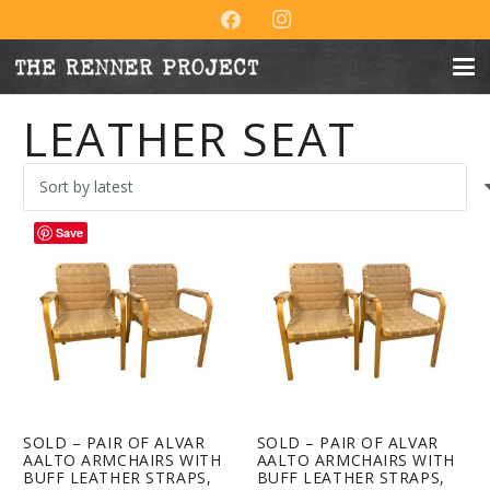
LEATHER SEAT
Save
SOLD – PAIR OF ALVAR
SOLD – PAIR OF ALVAR
AALTO ARMCHAIRS WITH
AALTO ARMCHAIRS WITH
BUFF LEATHER STRAPS,
BUFF LEATHER STRAPS,