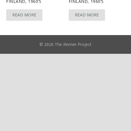
FINLAND, 1960’S
FINLAND, 1960’S
READ MORE
READ MORE
© 2026 The Renner Project