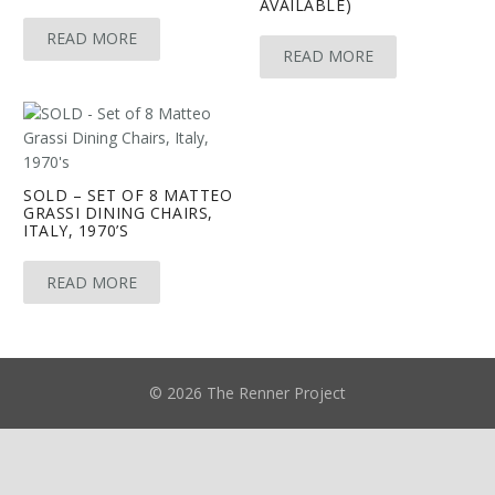
AVAILABLE)
READ MORE
READ MORE
SOLD – SET OF 8 MATTEO
GRASSI DINING CHAIRS,
ITALY, 1970’S
READ MORE
© 2026 The Renner Project