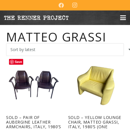
MATTEO GRASSI
Save
SOLD – PAIR OF
SOLD – YELLOW LOUNGE
AUBERGINE LEATHER
CHAIR, MATTEO GRASSI,
ARMCHAIRS, ITALY, 1980’S
ITALY, 1980’S (ONE