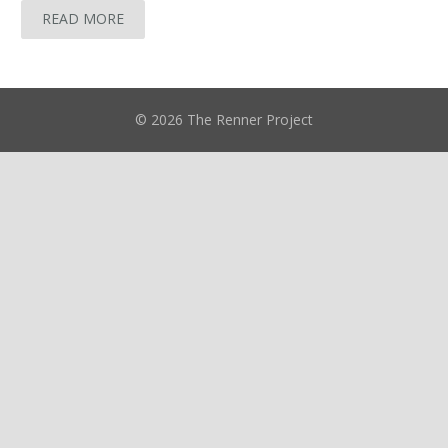
READ MORE
© 2026 The Renner Project