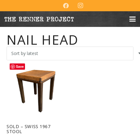
NAIL HEAD
Save
SOLD – SWISS 1967
STOOL