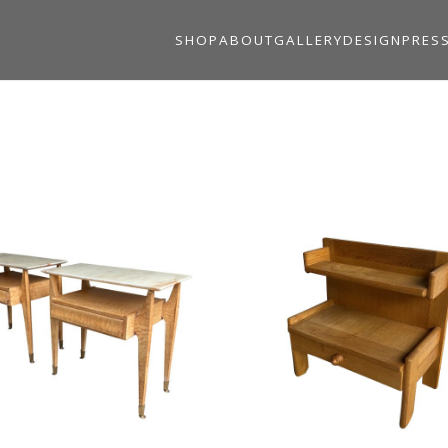
SHOP
ABOUT
GALLERY
DESIGN
PRES