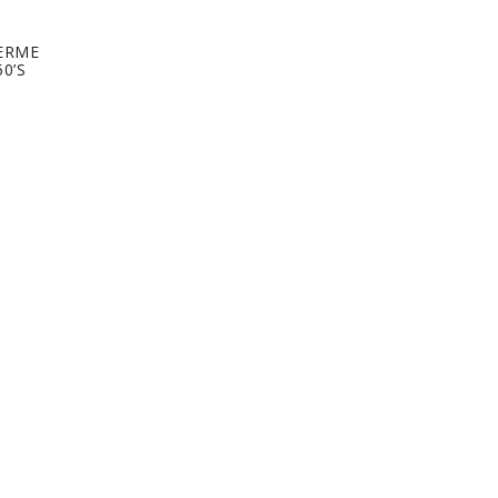
ERME
0’S