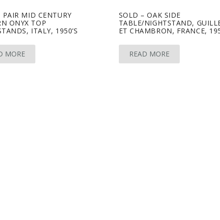
 PAIR MID CENTURY
SOLD – OAK SIDE
N ONYX TOP
TABLE/NIGHTSTAND, GUILL
TANDS, ITALY, 1950’S
ET CHAMBRON, FRANCE, 195
D MORE
READ MORE