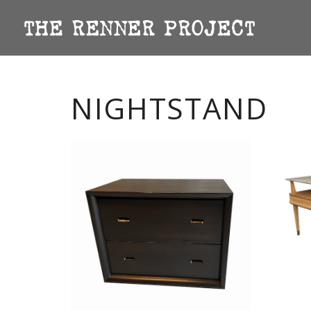
NIGHTSTAND