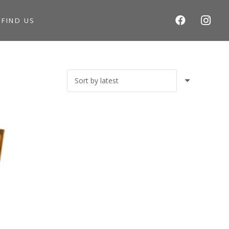
S
FIND US