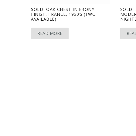
SOLD- OAK CHEST IN EBONY
SOLD –
FINISH, FRANCE, 1950’S (TWO
MODER
AVAILABLE)
NIGHTS
READ MORE
REA