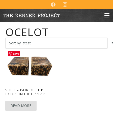
OCELOT
Save
SOLD – PAIR OF CUBE
POUFS IN HIDE, 1970’S
READ MORE