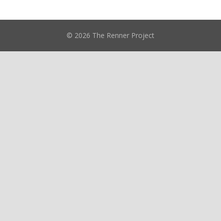
© 2026 The Renner Project