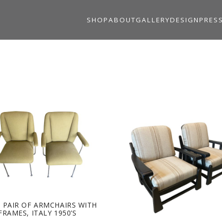
SHOP
ABOUT
GALLERY
DESIGN
PRES
 PAIR OF ARMCHAIRS WITH
FRAMES, ITALY 1950’S