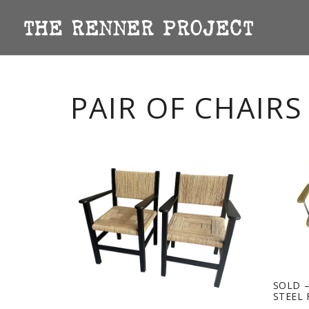
PAIR OF CHAIRS
SOLD –
STEEL 