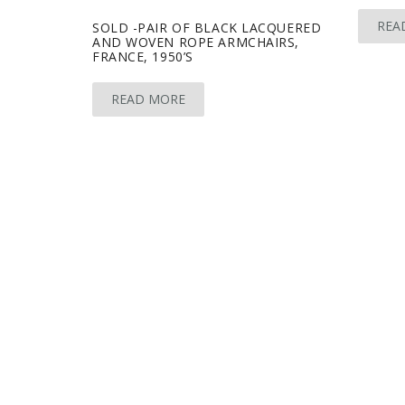
REA
SOLD -PAIR OF BLACK LACQUERED
AND WOVEN ROPE ARMCHAIRS,
FRANCE, 1950’S
READ MORE