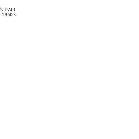
N PAIR
 1960’S