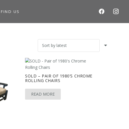
S
FIND US
SOLD – PAIR OF 1980’S CHROME
ROLLING CHAIRS
READ MORE