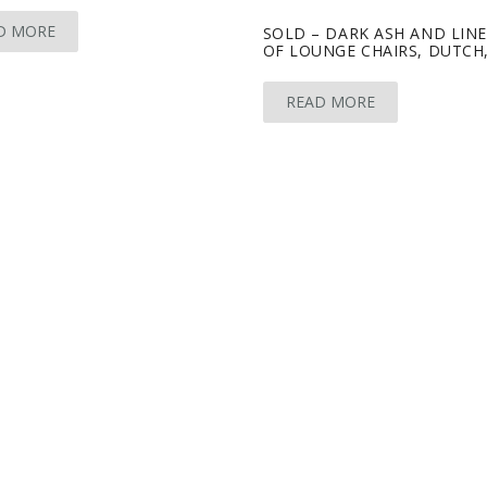
D MORE
SOLD – DARK ASH AND LINE
OF LOUNGE CHAIRS, DUTCH,
READ MORE