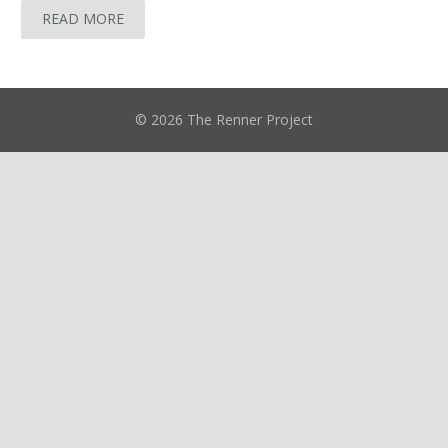
READ MORE
© 2026 The Renner Project