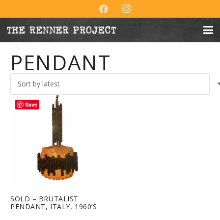
PENDANT
Save
SOLD – BRUTALIST
PENDANT, ITALY, 1960’S