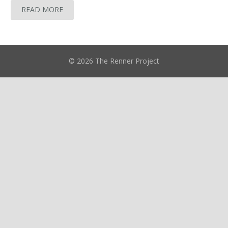
READ MORE
© 2026 The Renner Project