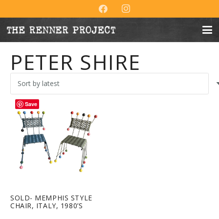
PETER SHIRE
Save
SOLD- MEMPHIS STYLE
CHAIR, ITALY, 1980’S