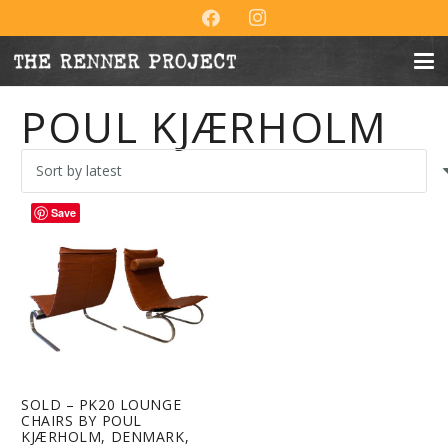
POUL KJÆRHOLM
Save
SOLD – PK20 LOUNGE
CHAIRS BY POUL
KJÆRHOLM, DENMARK,