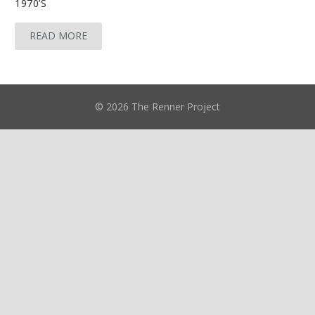
1970’S
READ MORE
© 2026 The Renner Project