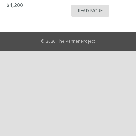
$
4,200
READ MORE
© 2026 The Renner Project