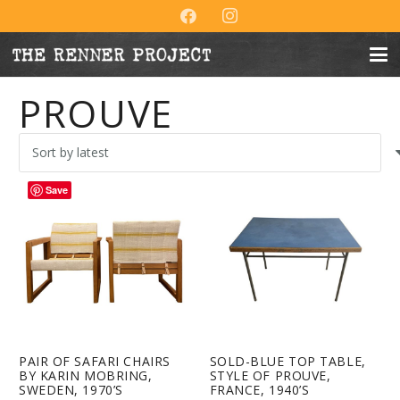
PROUVE
Save
PAIR OF SAFARI CHAIRS
SOLD-BLUE TOP TABLE,
BY KARIN MOBRING,
STYLE OF PROUVE,
SWEDEN, 1970’S
FRANCE, 1940’S