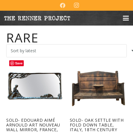
RARE
Save
SOLD- EDOUARD AIMÉ
SOLD- OAK SETTLE WITH
ARNOULD ART NOUVEAU
FOLD DOWN TABLE,
WALL MIRROR, FRANCE,
ITALY, 18TH CENTURY