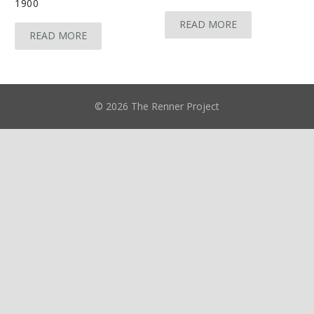
1900
READ MORE
READ MORE
© 2026 The Renner Project