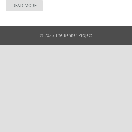
READ MORE
© 2026 The Renner Project