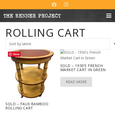
ROLLING CART
Save
SOLD – 1930’S FRENCH
MARKET CART IN GREEN
READ MORE
SOLD – FAUX BAMBOO
ROLLING CART