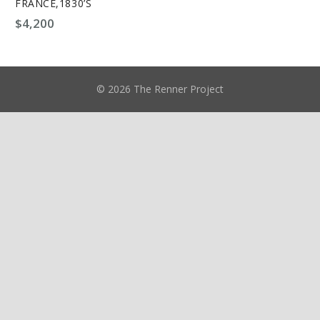
FRANCE,1830’S
$
4,200
© 2026 The Renner Project