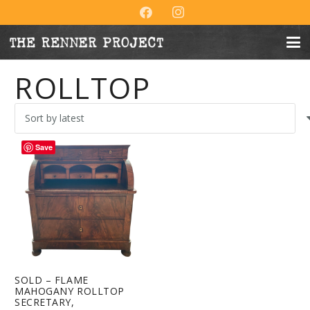
ROLLTOP
Save
SOLD – FLAME
MAHOGANY ROLLTOP
SECRETARY,