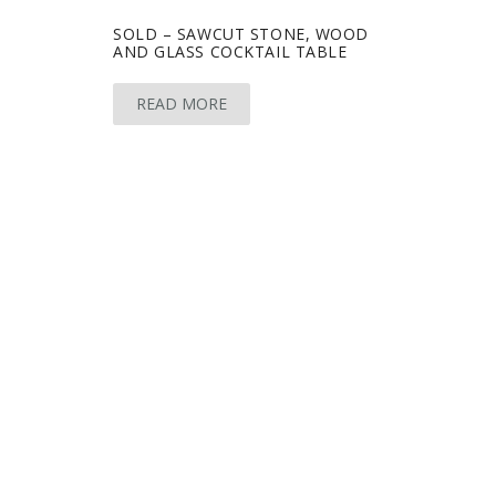
SOLD – SAWCUT STONE, WOOD
AND GLASS COCKTAIL TABLE
READ MORE