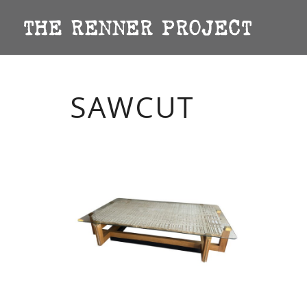
SAWCUT