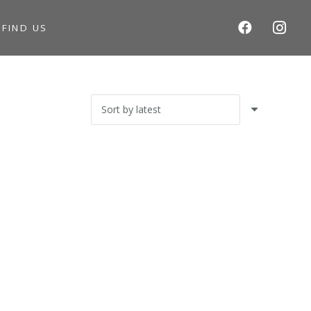
S
FIND US