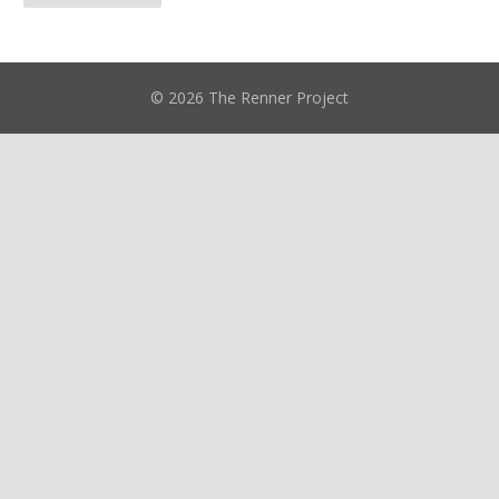
© 2026 The Renner Project