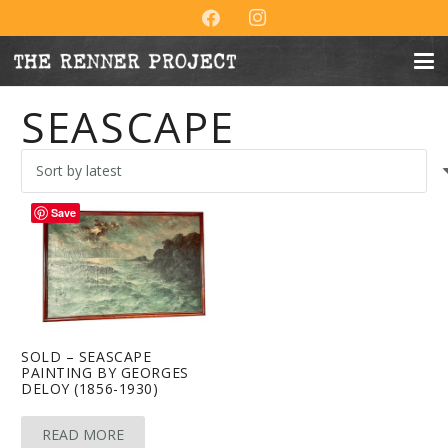
SEASCAPE
Save
SOLD – SEASCAPE
PAINTING BY GEORGES
DELOY (1856-1930)
READ MORE