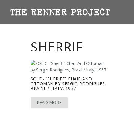
SHERRIF
SOLD- “SHERIFF” CHAIR AND
OTTOMAN BY SERGIO RODRIGUES,
BRAZIL / ITALY, 1957
READ MORE