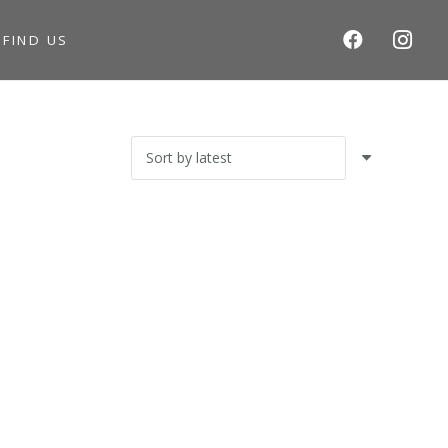
S
FIND US