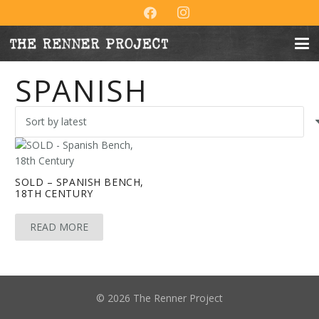
SPANISH
SOLD – SPANISH BENCH,
18TH CENTURY
READ MORE
© 2026 The Renner Project