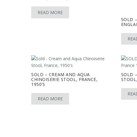
READ MORE
SOLD 
ENGLAN
REA
SOLD – CREAM AND AQUA
SOLD 
CHINOISERIE STOOL, FRANCE,
STOOL,
1950’S
REA
READ MORE