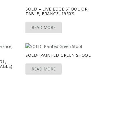
SOLD – LIVE EDGE STOOL OR
TABLE, FRANCE, 1950’S
READ MORE
SOLD- PAINTED GREEN STOOL
OL,
LABLE)
READ MORE