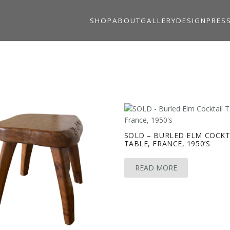
SHOP
ABOUT
GALLERY
DESIGN
PRES
SOLD – BURLED ELM COCKT
TABLE, FRANCE, 1950’S
READ MORE