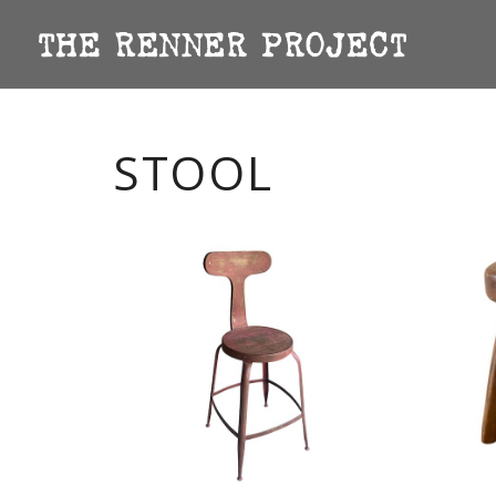
STOOL