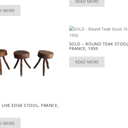
READ MORE
D MORE
SOLD – ROUND TEAK STOOL
FRANCE, 1950
READ MORE
 LIVE EDGE STOOL, FRANCE,
D MORE