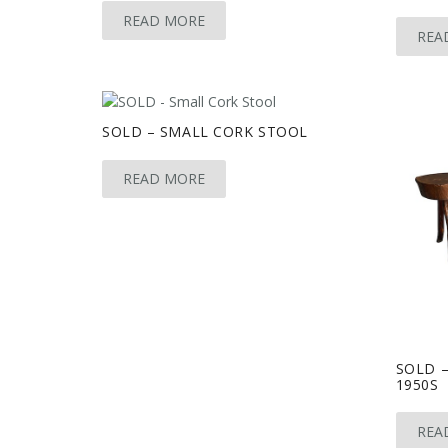
READ MORE
REA
SOLD – SMALL CORK STOOL
READ MORE
SOLD –
1950S
REA