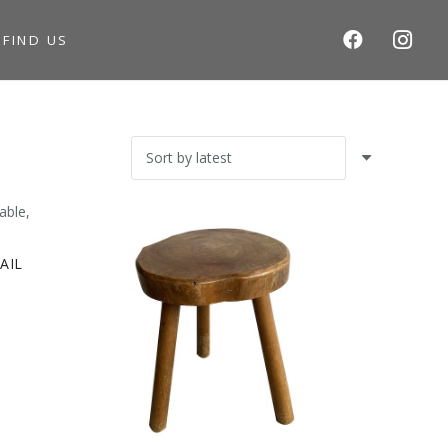
S
FIND US
AIL