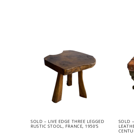
SOLD – LIVE EDGE THREE LEGGED
SOLD 
RUSTIC STOOL, FRANCE, 1950’S
LEATHE
CENTU