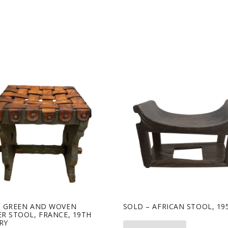
– GREEN AND WOVEN
SOLD – AFRICAN STOOL, 195
R STOOL, FRANCE, 19TH
RY