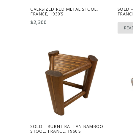
OVERSIZED RED METAL STOOL,
SOLD –
FRANCE, 1930’S
FRANCE
$
2,300
REA
SOLD – BURNT RATTAN BAMBOO
STOOL, FRANCE, 1960’S