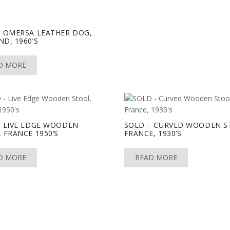
– OMERSA LEATHER DOG,
D, 1960’S
D MORE
– LIVE EDGE WOODEN
SOLD – CURVED WOODEN S
 FRANCE 1950’S
FRANCE, 1930’S
D MORE
READ MORE