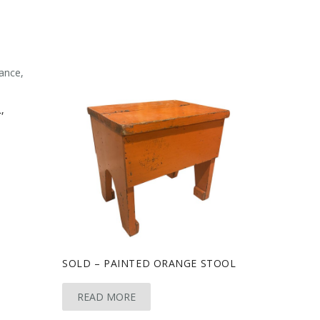
,
SOLD – PAINTED ORANGE STOOL
READ MORE