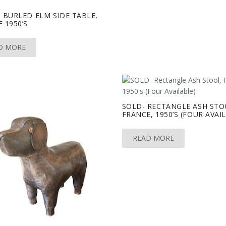
 BURLED ELM SIDE TABLE,
 1950’S
D MORE
SOLD- RECTANGLE ASH STO
FRANCE, 1950’S (FOUR AVAI
READ MORE