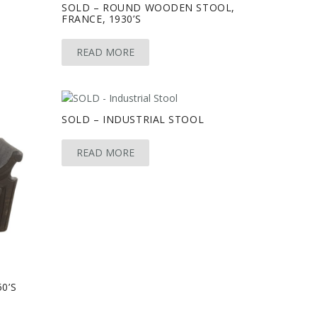
SOLD – ROUND WOODEN STOOL,
FRANCE, 1930’S
READ MORE
SOLD – INDUSTRIAL STOOL
READ MORE
0’S