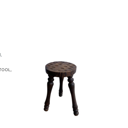
TOOL,