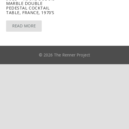
MARBLE DOUBLE
PEDESTAL COCKTAIL
TABLE, FRANCE, 1970’S
READ MORE
© 2026 The Renner Project