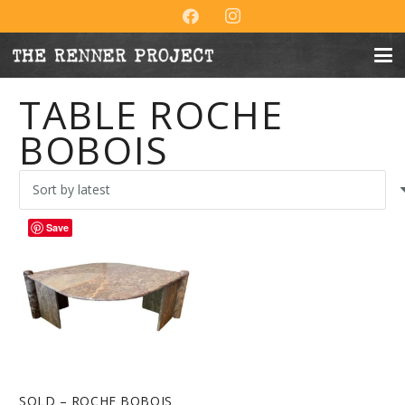
TABLE ROCHE
BOBOIS
Save
SOLD – ROCHE BOBOIS