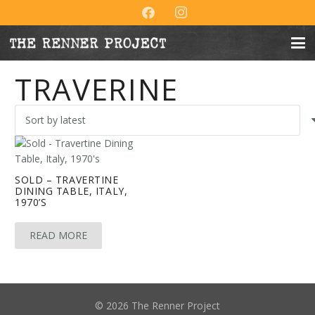
TRAVERINE
SOLD – TRAVERTINE
DINING TABLE, ITALY,
1970’S
READ MORE
© 2026 The Renner Project