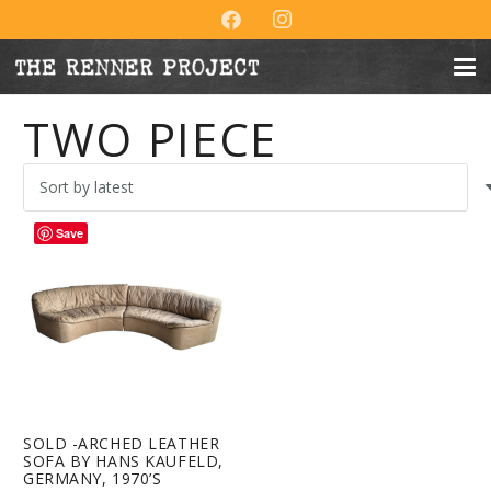
TWO PIECE
Save
SOLD -ARCHED LEATHER
SOFA BY HANS KAUFELD,
GERMANY, 1970’S