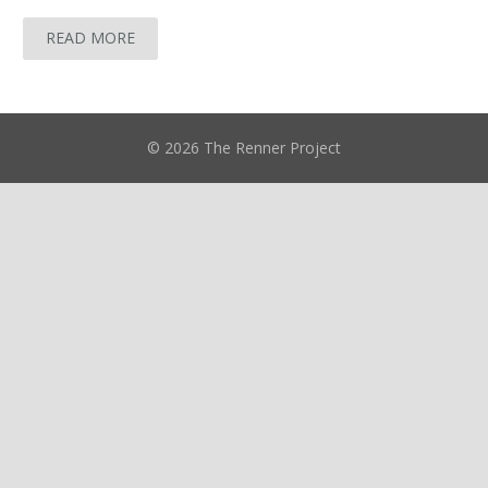
READ MORE
© 2026 The Renner Project