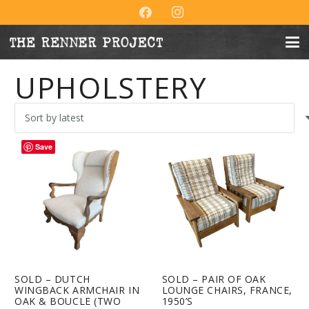
UPHOLSTERY
Save
SOLD – DUTCH
SOLD – PAIR OF OAK
WINGBACK ARMCHAIR IN
LOUNGE CHAIRS, FRANCE,
OAK & BOUCLE (TWO
1950’S