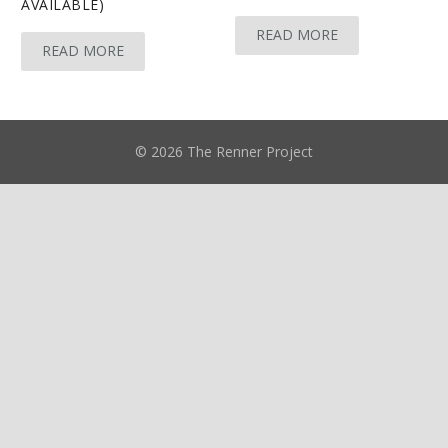
AVAILABLE)
READ MORE
READ MORE
© 2026 The Renner Project