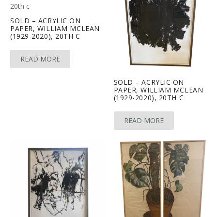
SOLD – ACRYLIC ON
PAPER, WILLIAM MCLEAN
(1929-2020), 20TH C
READ MORE
SOLD – ACRYLIC ON
PAPER, WILLIAM MCLEAN
(1929-2020), 20TH C
READ MORE