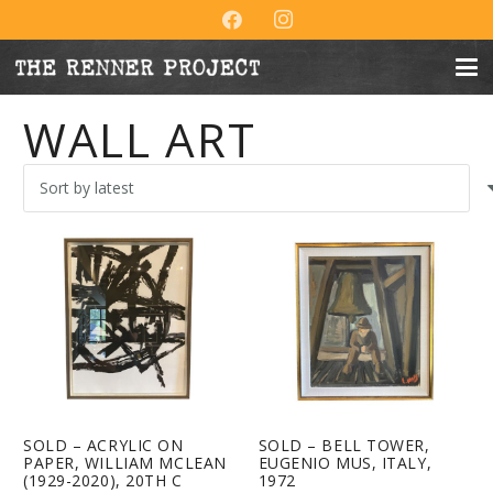
WALL ART
SOLD – ACRYLIC ON
SOLD – BELL TOWER,
PAPER, WILLIAM MCLEAN
EUGENIO MUS, ITALY,
(1929-2020), 20TH C
1972