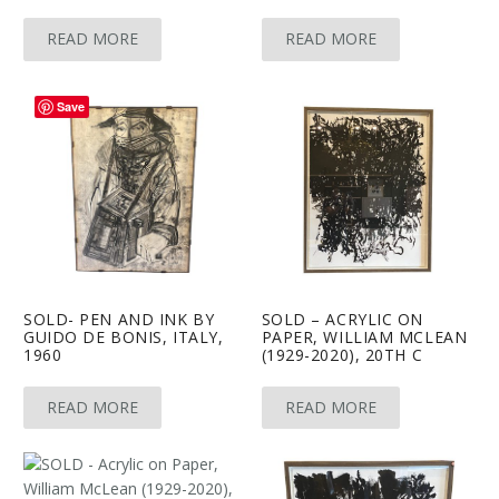
READ MORE
READ MORE
Save
SOLD- PEN AND INK BY
SOLD – ACRYLIC ON
GUIDO DE BONIS, ITALY,
PAPER, WILLIAM MCLEAN
1960
(1929-2020), 20TH C
READ MORE
READ MORE