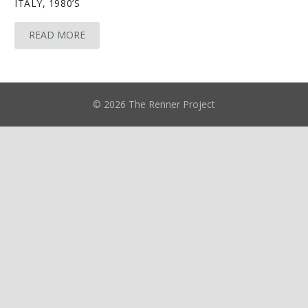
ITALY, 1980’S
READ MORE
© 2026 The Renner Project