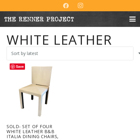
WHITE LEATHER
Save
SOLD- SET OF FOUR
WHITE LEATHER B&B
ITALIA DINING CHAIRS,